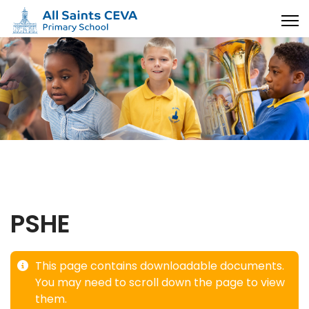
PSHE
This page contains downloadable documents.
You may need to scroll down the page to view
them.