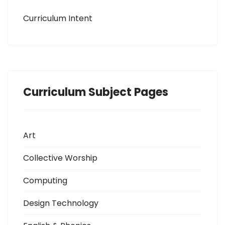
Curriculum Intent
Curriculum Subject Pages
Art
Collective Worship
Computing
Design Technology