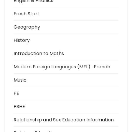
English & Phonics
Fresh Start
Geography
History
Introduction to Maths
Modern Foreign Languages (MFL) : French
Music
PE
PSHE
Relationship and Sex Education Information