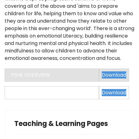
covering all of the above and 'aims to prepare
children for life, helping them to know and value who
they are and understand how they relate to other
people in this ever-changing world’. There is a strong
emphasis on emotional Literacy, building resilience
and nurturing mental and physical health. It includes
mindfulness to allow children to advance their
emotional awareness, concentration and focus.
PSHE OVERVIEW
Download
PSHE CURRICULUM PROGRESSION
Download
Teaching & Learning Pages