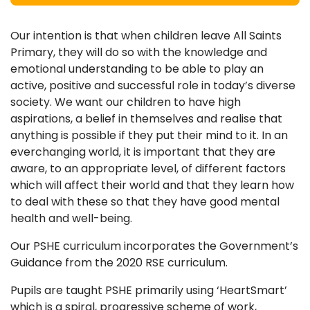
Our intention is that when children leave All Saints
Primary, they will do so with the knowledge and
emotional understanding to be able to play an
active, positive and successful role in today’s diverse
society. We want our children to have high
aspirations, a belief in themselves and realise that
anything is possible if they put their mind to it. In an
everchanging world, it is important that they are
aware, to an appropriate level, of different factors
which will affect their world and that they learn how
to deal with these so that they have good mental
health and well-being.
Our PSHE curriculum incorporates the Government’s
Guidance from the 2020 RSE curriculum.
Pupils are taught PSHE primarily using ‘HeartSmart’
which is a spiral, progressive scheme of work,